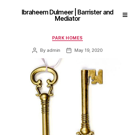
Ibraheem Dulmeer | Barrister and
Mediator
Categories
PARK HOMES
By
admin
May 19, 2020
Post
Post
author
date